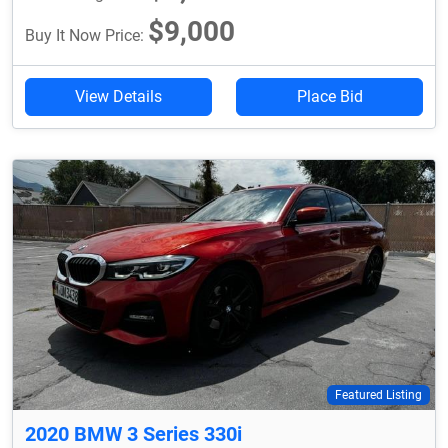
$9,000
Buy It Now Price:
View Details
Place Bid
Featured Listing
2020 BMW 3 Series 330i