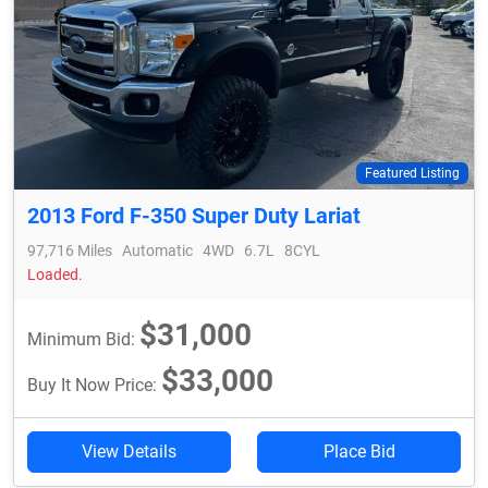
Featured Listing
2013 Ford F-350 Super Duty Lariat
97,716 Miles
Automatic
4WD
6.7L
8CYL
Loaded.
$31,000
Minimum Bid:
$33,000
Buy It Now Price:
View Details
Place Bid