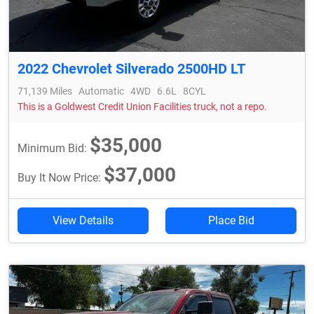
2022 Chevrolet Silverado 2500HD LT
71,139 Miles
Automatic
4WD
6.6L
8CYL
This is a Goldwest Credit Union Facilities truck, not a repo.
$35,000
Minimum Bid:
$37,000
Buy It Now Price:
View Details
Place Bid