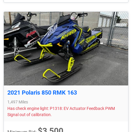
2021 Polaris 850 RMK 163
1,497 Miles
Has check engine light: P1318: EV Actuator Feedback PWM
Signal out of calibration.
$3,500