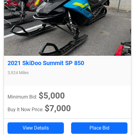
2021 SkiDoo Summit SP 850
3,924 Miles
$5,000
Minimum Bid:
$7,000
Buy It Now Price:
View Details
Place Bid