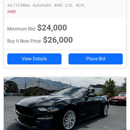
44,115 Miles
Automatic
4WD
2.0L
4CYL
AWD
$24,000
Minimum Bid:
$26,000
Buy It Now Price:
View Details
Place Bid