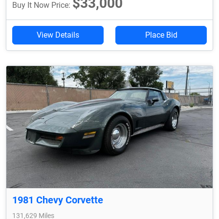
$33,000
Buy It Now Price:
View Details
Place Bid
1981 Chevy Corvette
131,629 Miles