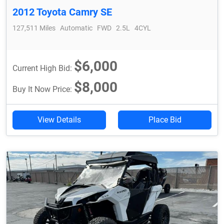
2012 Toyota Camry SE
127,511 Miles
Automatic
FWD
2.5L
4CYL
$6,000
Current High Bid:
$8,000
Buy It Now Price:
View Details
Place Bid