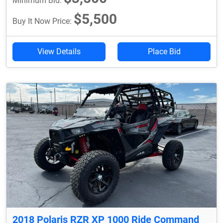
Minimum Bid:
$5,500
Buy It Now Price:
View Details
Place Bid
2018 Polaris RZR XP 1000 Ride Command