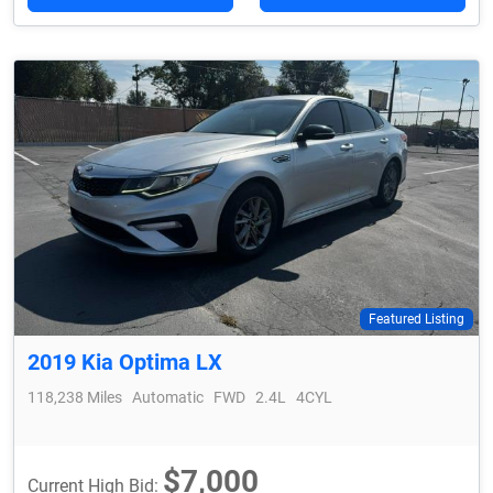
Featured Listing
2019 Kia Optima LX
118,238 Miles
Automatic
FWD
2.4L
4CYL
$7,000
Current High Bid: