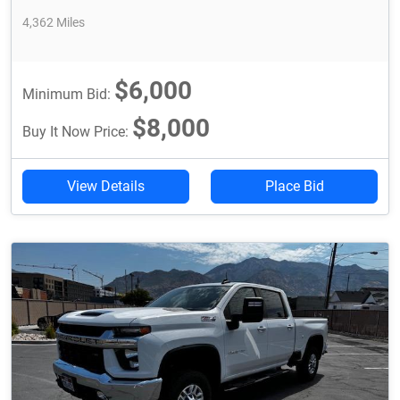
4,362 Miles
$6,000
Minimum Bid:
$8,000
Buy It Now Price:
View Details
Place Bid