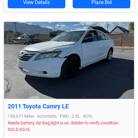
View Details
Place Bid
2011 Toyota Camry LE
158,671 Miles
Automatic
FWD
2.5L
4CYL
Needs battery, Air Bag light is on. Bidder to verify condition.
SOLD AS-IS.