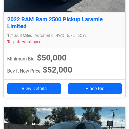
2022 RAM Ram 2500 Pickup Laramie
Limited
121,608 Miles
Automatic
4WD
6.7L
6CYL
Tailgate won't open.
$50,000
Minimum Bid:
$52,000
Buy It Now Price:
View Details
Place Bid