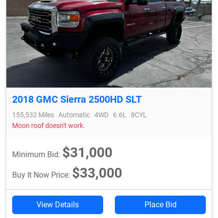
2018 GMC Sierra 2500HD SLT
155,532 Miles
Automatic
4WD
6.6L
8CYL
Moon roof doesn't work.
$31,000
Minimum Bid:
$33,000
Buy It Now Price:
View Details
Place Bid