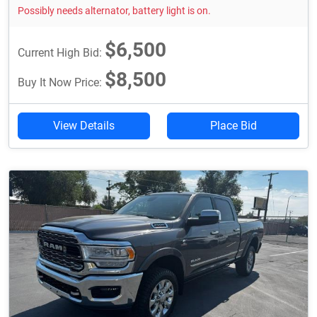
Possibly needs alternator, battery light is on.
$6,500
Current High Bid:
$8,500
Buy It Now Price:
View Details
Place Bid