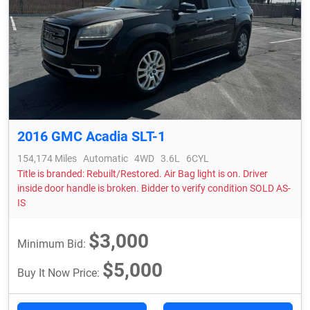
2016 GMC Acadia SLT-1
154,174 Miles
Automatic
4WD
3.6L
6CYL
Title is branded: Rebuilt/Restored. Air Bag light is on. Driver
inside door handle is broken. Bidder to verify condition SOLD AS-
IS
$3,000
Minimum Bid:
$5,000
Buy It Now Price: