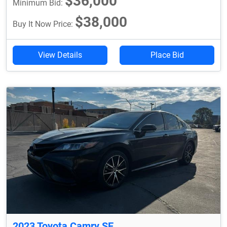
$36,000
Minimum Bid:
$38,000
Buy It Now Price:
View Details
Place Bid
2023 Toyota Camry SE