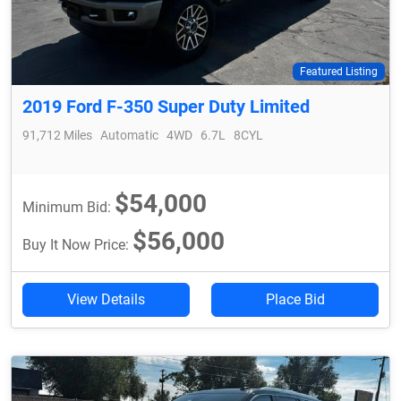
Featured Listing
2019 Ford F-350 Super Duty Limited
91,712 Miles
Automatic
4WD
6.7L
8CYL
$54,000
Minimum Bid:
$56,000
Buy It Now Price:
View Details
Place Bid