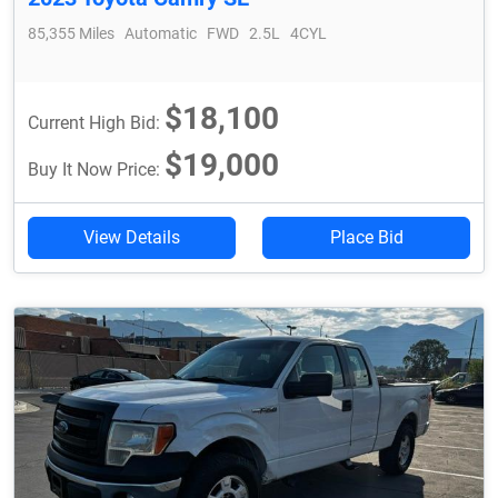
85,355 Miles
Automatic
FWD
2.5L
4CYL
$18,100
Current High Bid:
$19,000
Buy It Now Price:
View Details
Place Bid