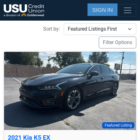
SIGN IN
Sort by:
Filter Options
Featured Listing
2021 Kia K5 EX