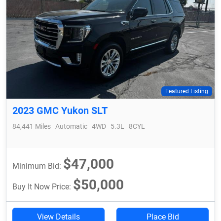
Featured Listing
2023 GMC Yukon SLT
84,441 Miles
Automatic
4WD
5.3L
8CYL
$47,000
Minimum Bid:
$50,000
Buy It Now Price:
View Details
Place Bid