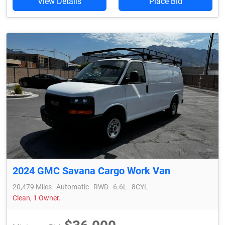
View Details
Place Bid
2024 GMC Savana Cargo Work Van
20,479 Miles
Automatic
RWD
6.6L
8CYL
Clean, 1 Owner.