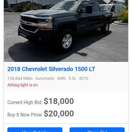
2018 Chevrolet Silverado 1500 LT
108,844 Miles
Automatic
4WD
5.3L
8CYL
Airbag light is on.
$18,000
Current High Bid:
$20,000
Buy It Now Price: