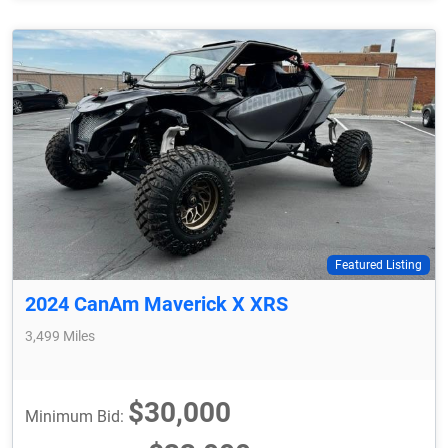
Featured Listing
2024 CanAm Maverick X XRS
3,499 Miles
$30,000
Minimum Bid: