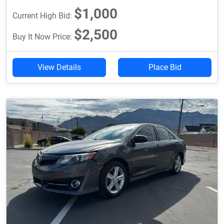
$1,000
Current High Bid:
$2,500
Buy It Now Price:
View Details
Place Bid