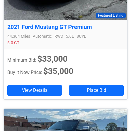
Featured Listing
2021 Ford Mustang GT Premium
44,304 Miles
Automatic
RWD
5.0L
8CYL
5.0 GT
$33,000
Minimum Bid:
$35,000
Buy It Now Price:
View Details
Place Bid