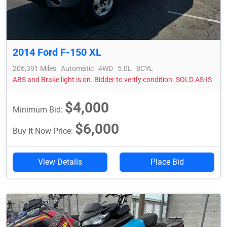
2014 Ford F-150 XL
206,391 Miles
Automatic
4WD
5.0L
8CYL
ABS and Brake light is on. Bidder to verify condition. SOLD AS-IS
$4,000
Minimum Bid:
$6,000
Buy It Now Price:
View Details
Place Bid