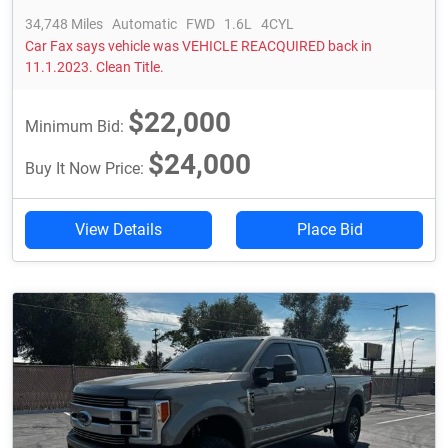
34,748 Miles
Automatic
FWD
1.6L
4CYL
Car Fax says vehicle was VEHICLE REACQUIRED back in
11.1.2023. Clean Title.
$22,000
Minimum Bid:
$24,000
Buy It Now Price:
View Details
Place Bid