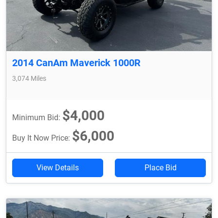
2014 CanAm Maverick 1000R
3,074 Miles
$4,000
Minimum Bid:
$6,000
Buy It Now Price:
View Details
Place Bid