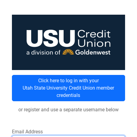
Click here to log in with your
Utah State University Credit Union member
credentials
or register and use a separate username below
Email Address