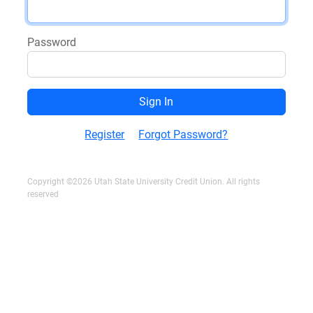
Password
Register
Forgot Password?
Copyright ©2026 Utah State University Credit Union. All rights
reserved