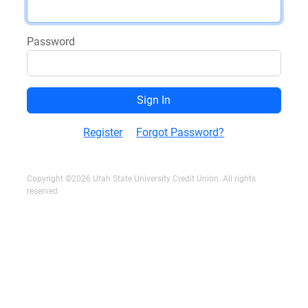
Password
Register
Forgot Password?
Copyright ©2026 Utah State University Credit Union. All rights
reserved