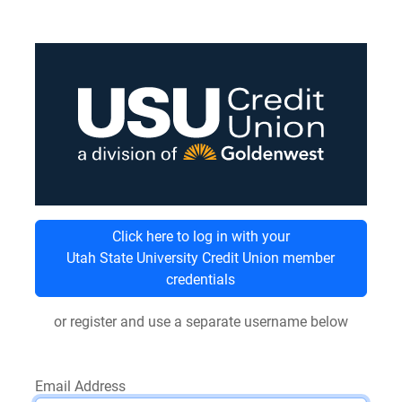
Click here to log in with your
Utah State University Credit Union member
credentials
or register and use a separate username below
Email Address