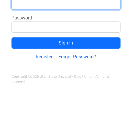
Password
Register
Forgot Password?
Copyright ©2026 Utah State University Credit Union. All rights
reserved