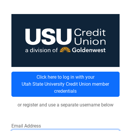
Click here to log in with your
Utah State University Credit Union member
credentials
or register and use a separate username below
Email Address