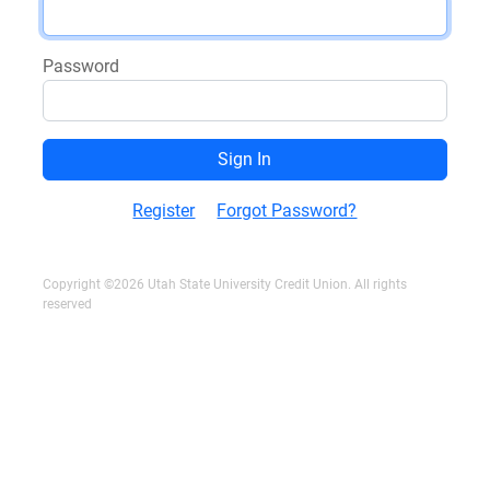
Password
Register
Forgot Password?
Copyright ©2026 Utah State University Credit Union. All rights
reserved