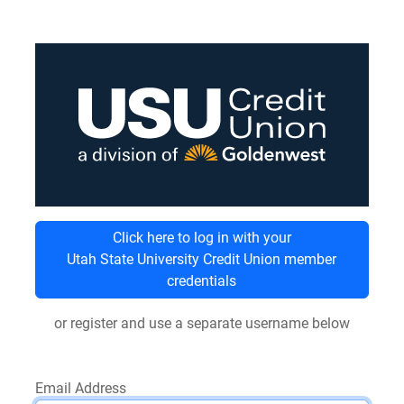
Click here to log in with your
Utah State University Credit Union member
credentials
or register and use a separate username below
Email Address