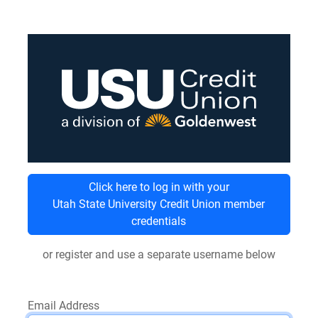
Click here to log in with your
Utah State University Credit Union member
credentials
or register and use a separate username below
Email Address