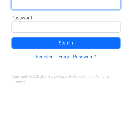
Password
Register
Forgot Password?
Copyright ©2026 Utah State University Credit Union. All rights
reserved